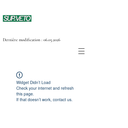
Dernière modification :
06.05.2026
Widget Didn’t Load
Check your internet and refresh
this page.
If that doesn’t work, contact us.